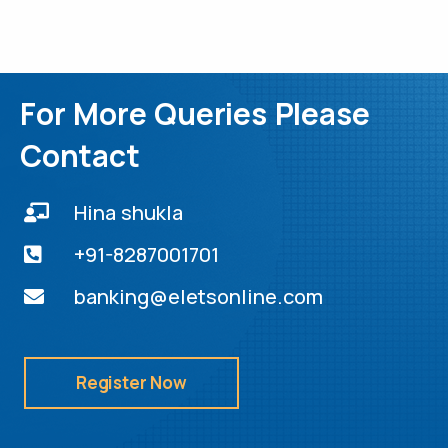
For More Queries Please
Contact
Hina shukla
+91-8287001701
banking@eletsonline.com
Register Now