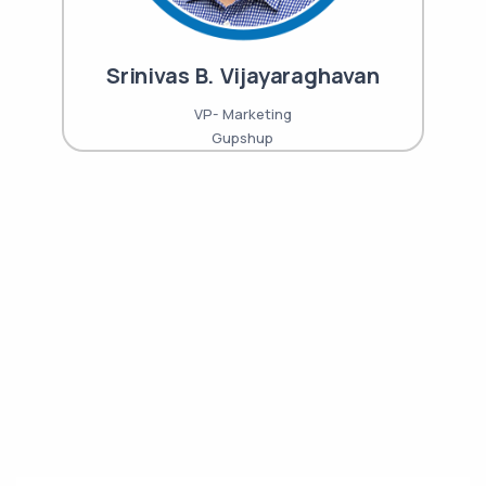
Srinivas B. Vijayaraghavan
VP- Marketing
Gupshup