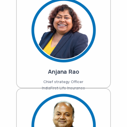
Anjana Rao
Chief strategy Officer
IndiaFirst Life Insurance