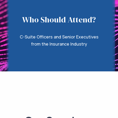
Who Should Attend?
C-Suite Officers and Senior Executives
from the Insurance Industry