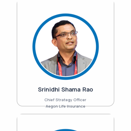
Srinidhi Shama Rao
Chief Strategy Officer
Aegon Life Insurance