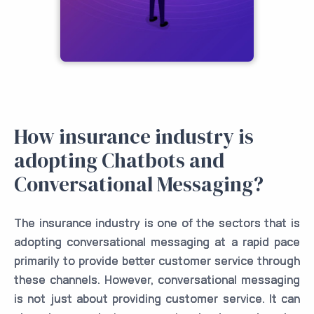
How insurance industry is
adopting Chatbots and
Conversational Messaging?
The insurance industry is one of the sectors that is
adopting conversational messaging at a rapid pace
primarily to provide better customer service through
these channels. However, conversational messaging
is not just about providing customer service. It can