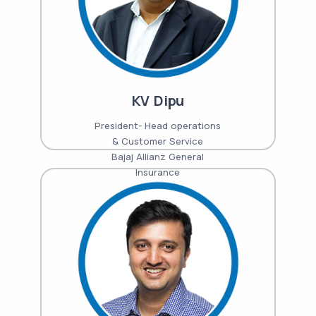
KV Dipu
President- Head operations
& Customer Service
Bajaj Allianz General
Insurance