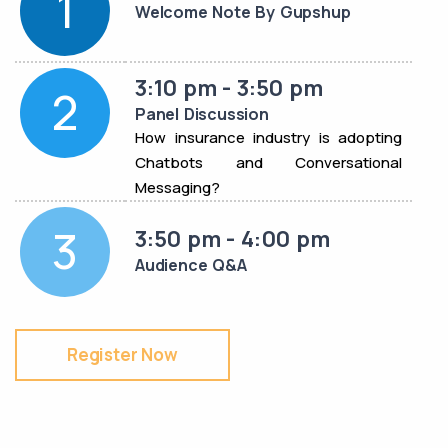
1
Welcome Note By Gupshup
3:10 pm - 3:50 pm
2
Panel Discussion
How insurance industry is adopting
Chatbots and Conversational
Messaging?
3
3:50 pm - 4:00 pm
Audience Q&A
Register Now