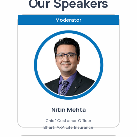
Our Speakers
Moderator
Nitin Mehta
Chief Customer Officer
Bharti AXA Life Insurance