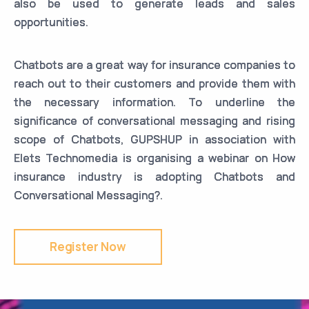
also be used to generate leads and sales
opportunities.
Chatbots are a great way for insurance companies to
reach out to their customers and provide them with
the necessary information. To underline the
significance of conversational messaging and rising
scope of Chatbots, GUPSHUP in association with
Elets Technomedia is organising a webinar on How
insurance industry is adopting Chatbots and
Conversational Messaging?.
Register Now