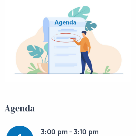
Agenda
3:00 pm - 3:10 pm