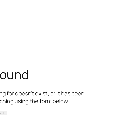
found
g for doesn't exist, or it has been
ching using the form below.
rch