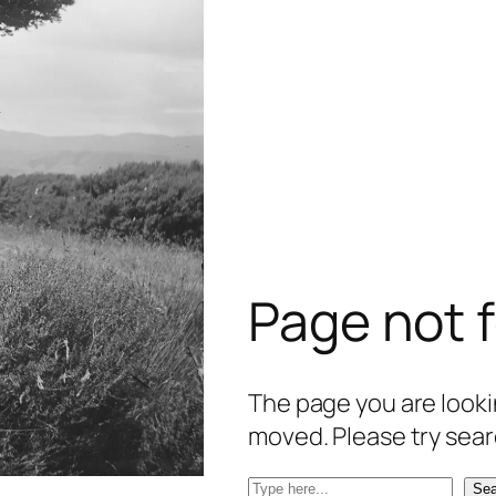
Page not 
The page you are lookin
moved. Please try sear
S
Sea